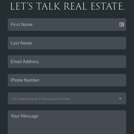
LET'S TALK REAL ESTATE.