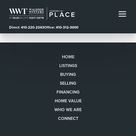
Direct: 410-220-2343
Office: 410-312-0000
HOME
LISTINGS
BUYING
SELLING
FINANCING
HOME VALUE
WHO WE ARE
CONNECT