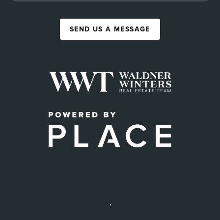
SEND US A MESSAGE
,