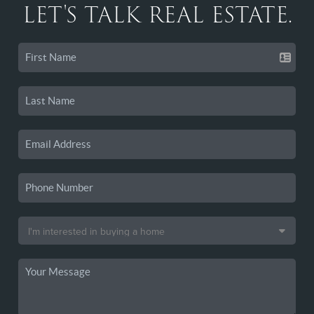
LET'S TALK REAL ESTATE.