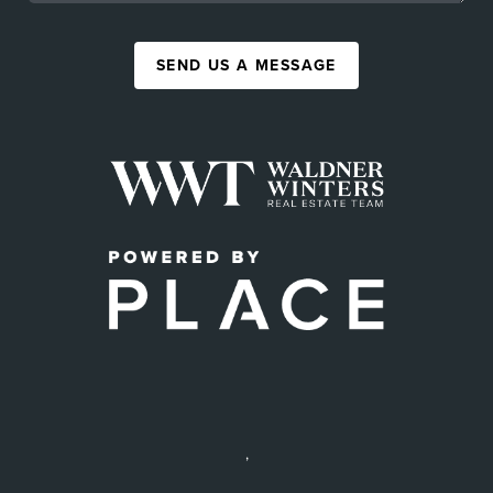
SEND US A MESSAGE
,