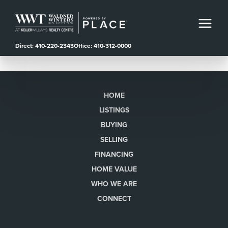
Direct: 410-220-2343
Office: 410-312-0000
HOME
LISTINGS
BUYING
SELLING
FINANCING
HOME VALUE
WHO WE ARE
CONNECT