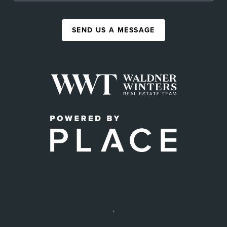
SEND US A MESSAGE
,