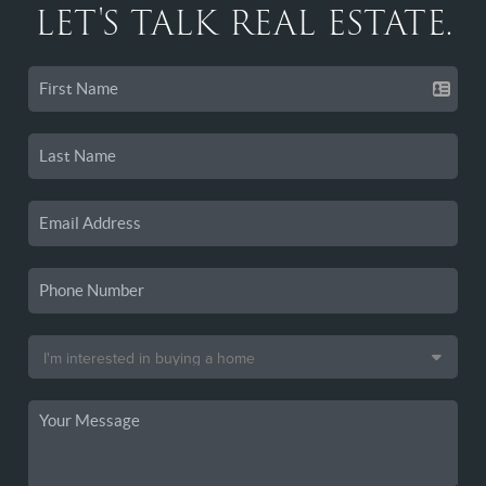
LET'S TALK REAL ESTATE.