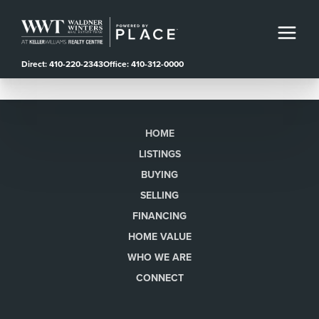
Direct: 410-220-2343
Office: 410-312-0000
HOME
LISTINGS
BUYING
SELLING
FINANCING
HOME VALUE
WHO WE ARE
CONNECT