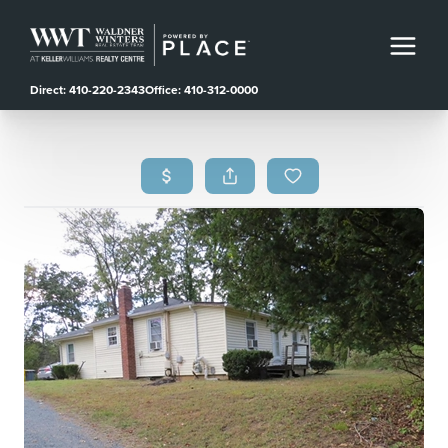
Direct: 410-220-2343
Office: 410-312-0000