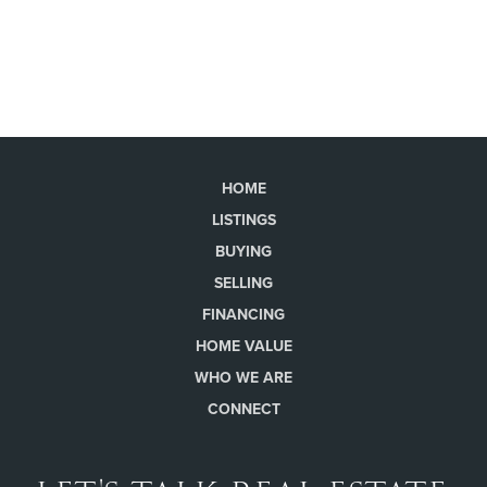
HOME
LISTINGS
BUYING
SELLING
FINANCING
HOME VALUE
WHO WE ARE
CONNECT