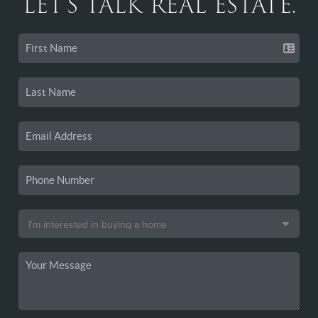
LET'S TALK REAL ESTATE.