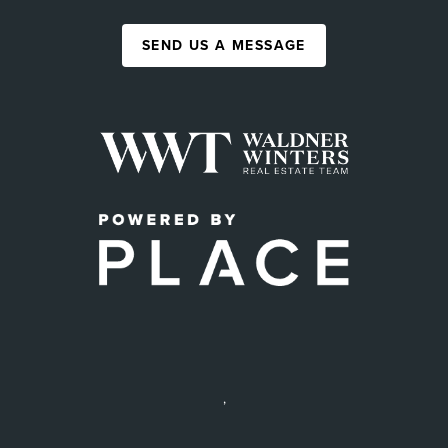
SEND US A MESSAGE
,