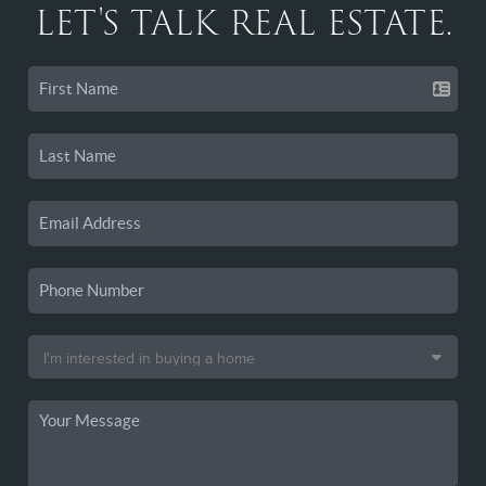
LET'S TALK REAL ESTATE.