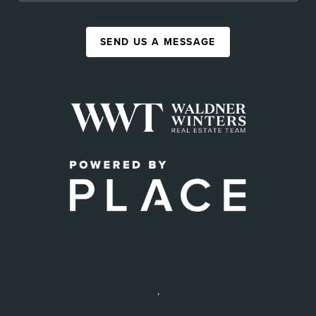
SEND US A MESSAGE
,