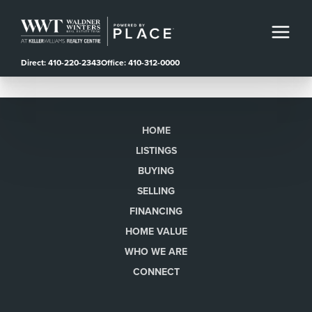
Direct: 410-220-2343
Office: 410-312-0000
HOME
LISTINGS
BUYING
SELLING
FINANCING
HOME VALUE
WHO WE ARE
CONNECT