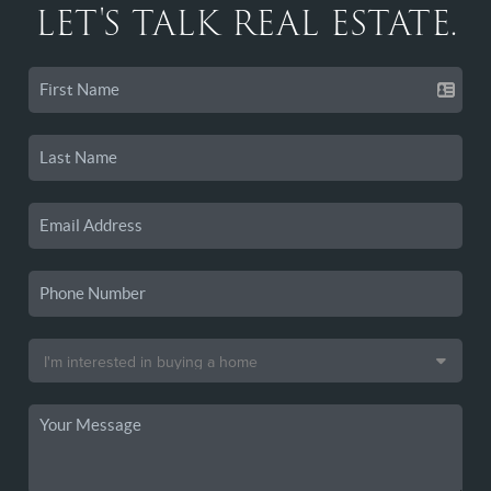
LET'S TALK REAL ESTATE.