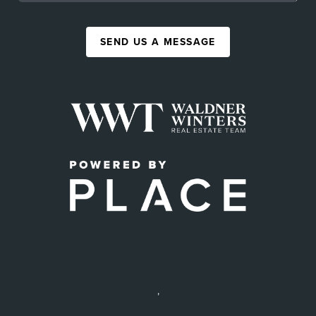
SEND US A MESSAGE
,