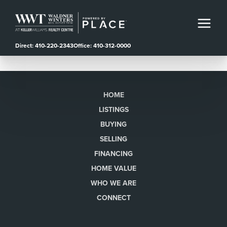
Direct: 410-220-2343
Office: 410-312-0000
HOME
LISTINGS
BUYING
SELLING
FINANCING
HOME VALUE
WHO WE ARE
CONNECT