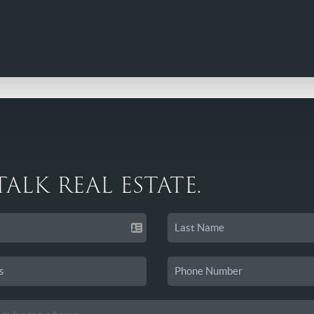
 TALK REAL ESTATE.