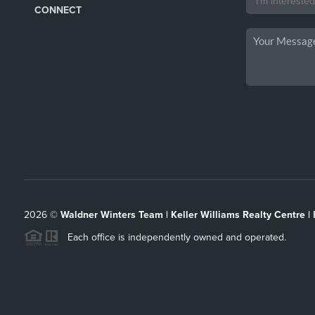
CONNECT
2026
©
Waldner Winters Team | Keller Williams Realty Centre |
Each office is independently owned and operated.