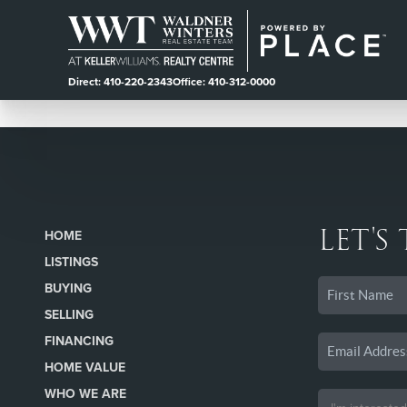
Direct: 410-220-2343
Office: 410-312-0000
LET'S
HOME
LISTINGS
BUYING
SELLING
FINANCING
HOME VALUE
WHO WE ARE