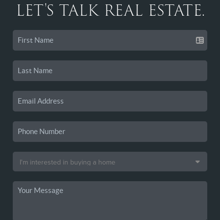
LET'S TALK REAL ESTATE.