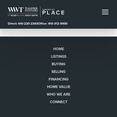
Direct: 410-220-2343
Office: 410-312-0000
HOME
LISTINGS
BUYING
SELLING
FINANCING
HOME VALUE
WHO WE ARE
CONNECT