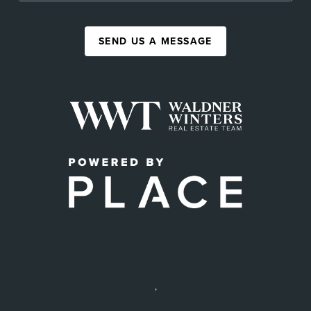
SEND US A MESSAGE
,