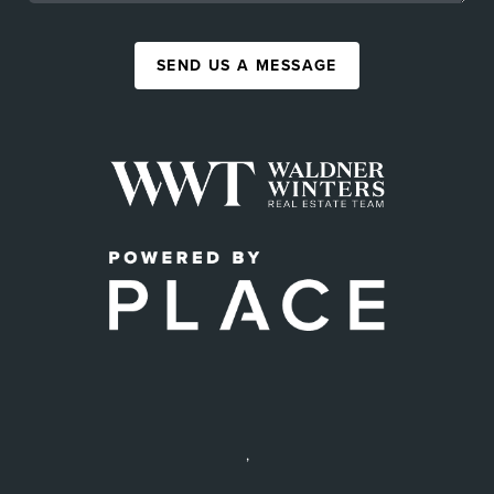
SEND US A MESSAGE
,