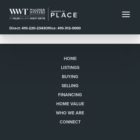
Direct: 410-220-2343
Office: 410-312-0000
HOME
LISTINGS
BUYING
SELLING
FINANCING
HOME VALUE
WHO WE ARE
CONNECT