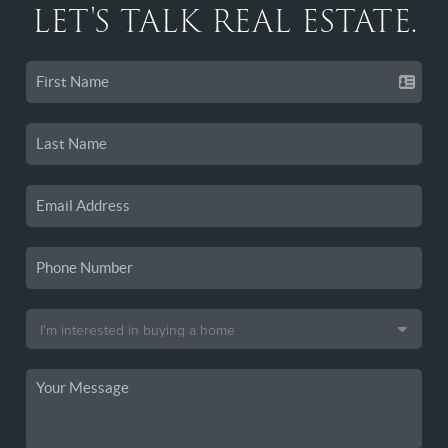
LET'S TALK REAL ESTATE.