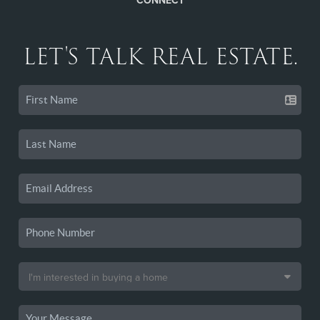
CONNECT
LET'S TALK REAL ESTATE.