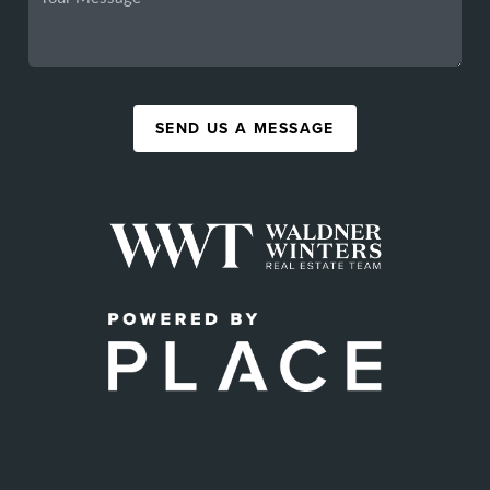
SEND US A MESSAGE