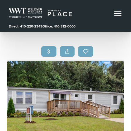
Direct: 410-220-2343
Office: 410-312-0000