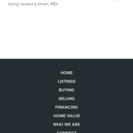
HOME
LISTINGS
BUYING
SELLING
FINANCING
HOME VALUE
WHO WE ARE