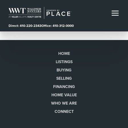
Direct: 410-220-2343
Office: 410-312-0000
HOME
LISTINGS
BUYING
SELLING
FINANCING
HOME VALUE
WHO WE ARE
CONNECT