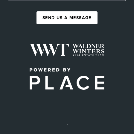
SEND US A MESSAGE
,