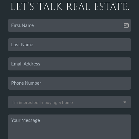
LET'S TALK REAL ESTATE.