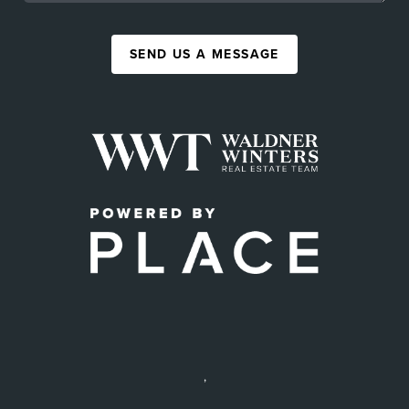
SEND US A MESSAGE
,