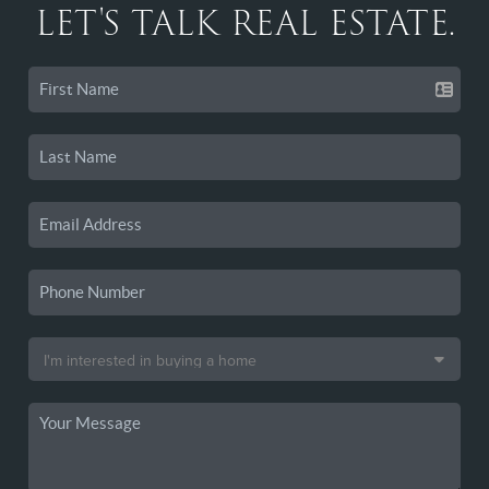
LET'S TALK REAL ESTATE.