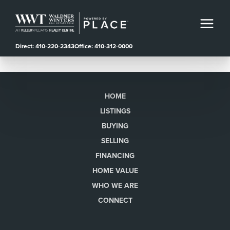
Direct: 410-220-2343
Office: 410-312-0000
HOME
LISTINGS
BUYING
SELLING
FINANCING
HOME VALUE
WHO WE ARE
CONNECT