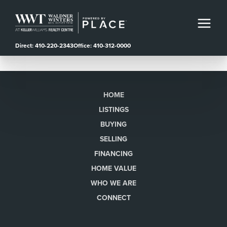
Direct: 410-220-2343
Office: 410-312-0000
HOME
LISTINGS
BUYING
SELLING
FINANCING
HOME VALUE
WHO WE ARE
CONNECT