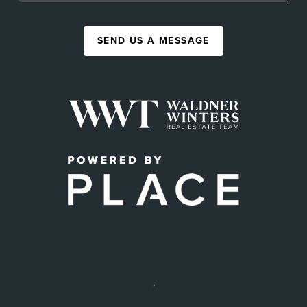
SEND US A MESSAGE
,