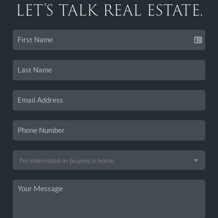
LET'S TALK REAL ESTATE.