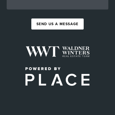
SEND US A MESSAGE
,