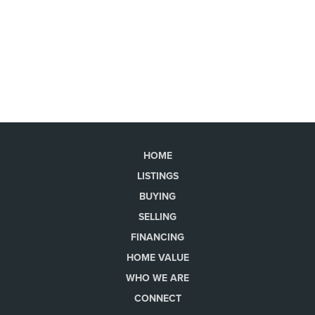
HOME
LISTINGS
BUYING
SELLING
FINANCING
HOME VALUE
WHO WE ARE
CONNECT