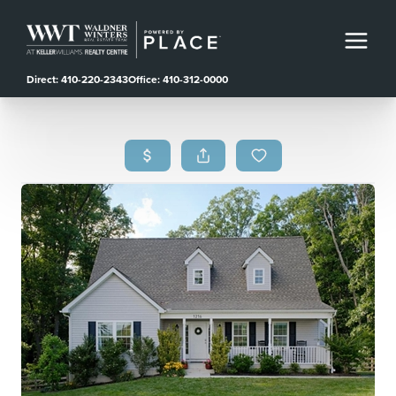
Direct: 410-220-2343
Office: 410-312-0000