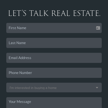
LET'S TALK REAL ESTATE.