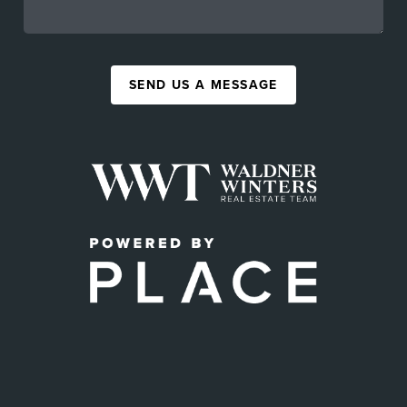
SEND US A MESSAGE
,