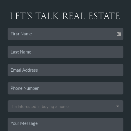
LET'S TALK REAL ESTATE.