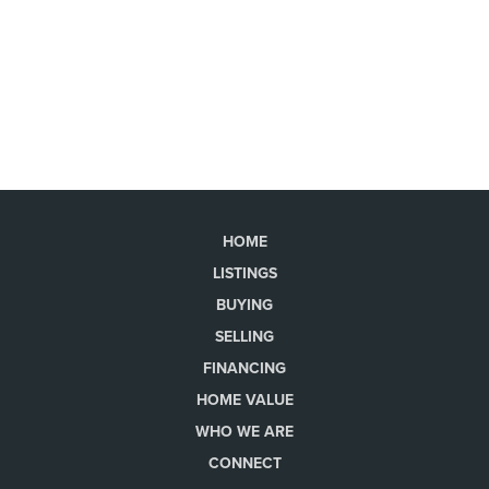
HOME
LISTINGS
BUYING
SELLING
FINANCING
HOME VALUE
WHO WE ARE
CONNECT