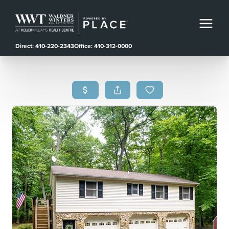
Direct: 410-220-2343
Office: 410-312-0000