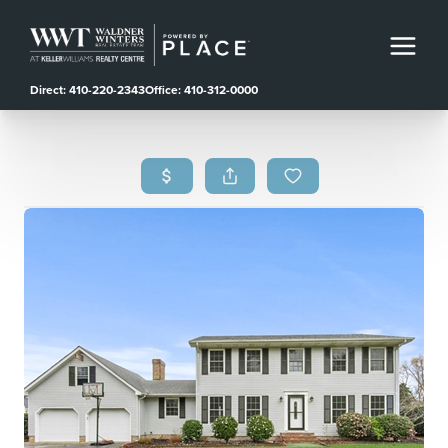
Direct: 410-220-2343
Office: 410-312-0000