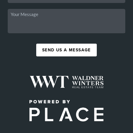
SEND US A MESSAGE