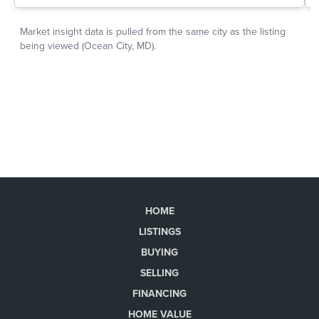
HOME
LISTINGS
BUYING
SELLING
FINANCING
HOME VALUE