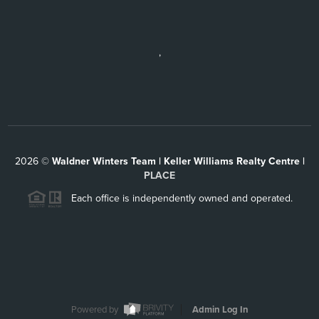
,
2026
©
Waldner Winters Team | Keller Williams Realty Centre |
PLACE
Each office is independently owned and operated.
Powered by
Admin Log In