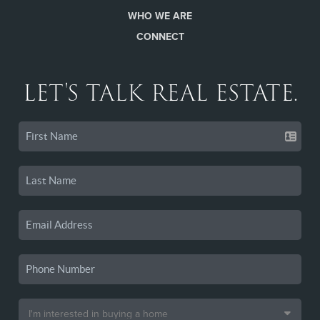
WHO WE ARE
CONNECT
LET'S TALK REAL ESTATE.