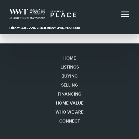
Direct: 410-220-2343
Office: 410-312-0000
HOME
LISTINGS
BUYING
SELLING
FINANCING
HOME VALUE
WHO WE ARE
CONNECT