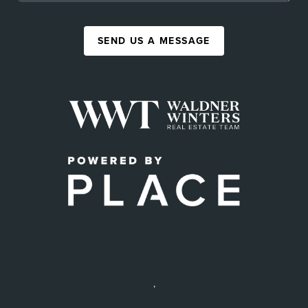
SEND US A MESSAGE
,