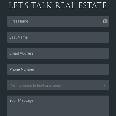
LET'S TALK REAL ESTATE.