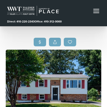
Direct: 410-220-2343
Office: 410-312-0000