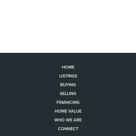
HOME
LISTINGS
BUYING
SELLING
FINANCING
HOME VALUE
WHO WE ARE
CONNECT