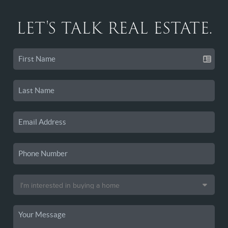
LET'S TALK REAL ESTATE.