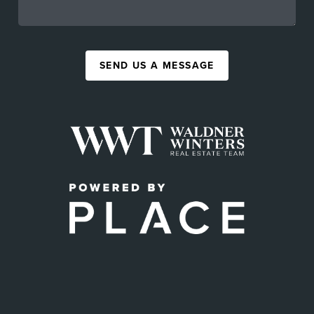
SEND US A MESSAGE
,