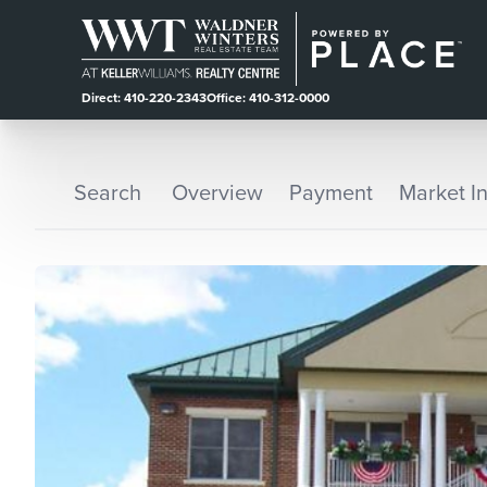
Direct: 410-220-2343
Office: 410-312-0000