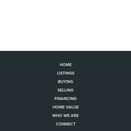
HOME
LISTINGS
BUYING
SELLING
FINANCING
HOME VALUE
WHO WE ARE
CONNECT