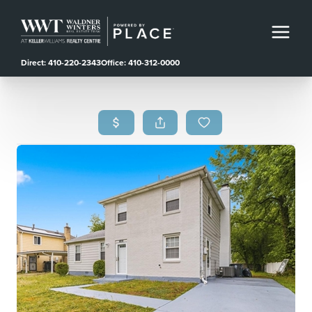
Direct: 410-220-2343
Office: 410-312-0000