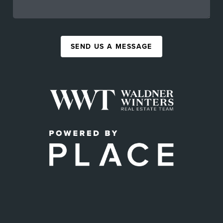
SEND US A MESSAGE
,