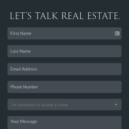
LET'S TALK REAL ESTATE.