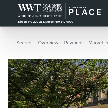
Direct: 410-220-2343
Office: 410-312-0000