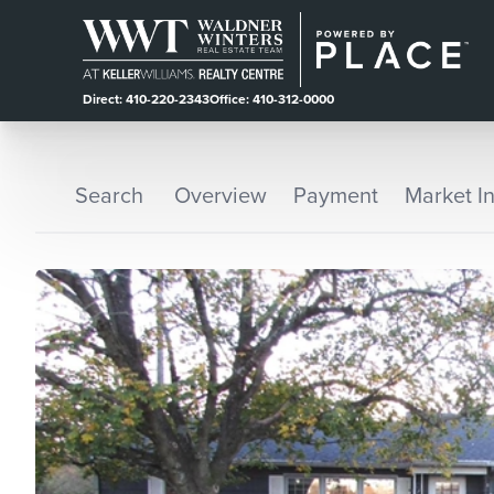
Direct: 410-220-2343
Office: 410-312-0000