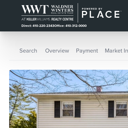
Direct: 410-220-2343
Office: 410-312-0000