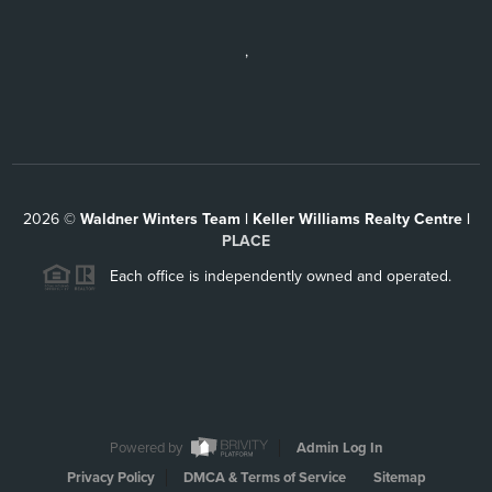
,
2026
©
Waldner Winters Team | Keller Williams Realty Centre |
PLACE
Each office is independently owned and operated.
Powered by
Admin Log In
Privacy Policy
DMCA & Terms of Service
Sitemap