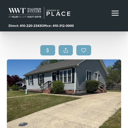
Direct: 410-220-2343
Office: 410-312-0000