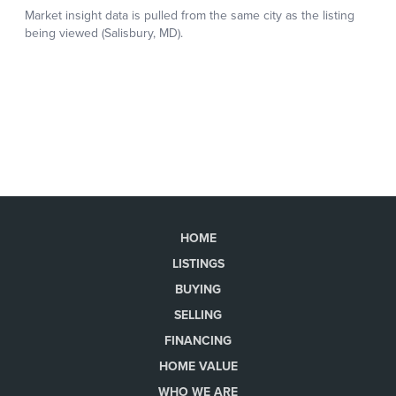
HOME
LISTINGS
BUYING
SELLING
FINANCING
HOME VALUE
WHO WE ARE