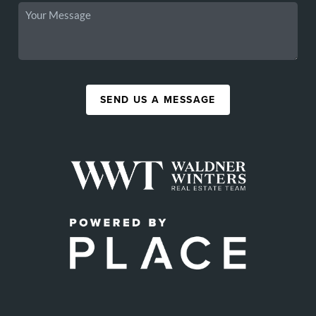
SEND US A MESSAGE