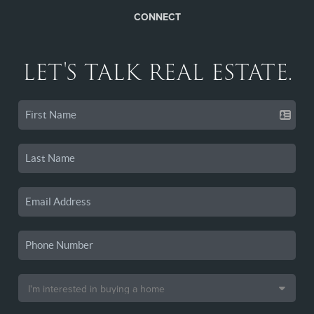
CONNECT
LET'S TALK REAL ESTATE.