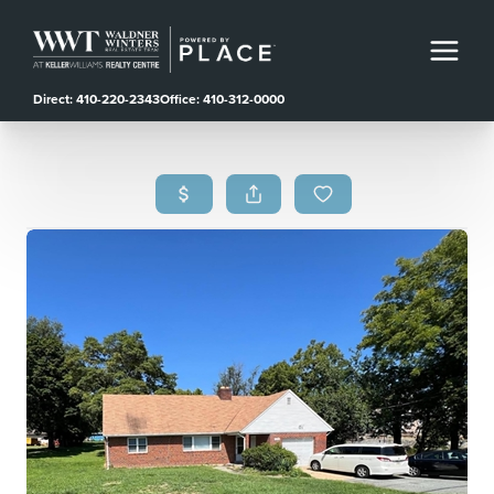
Direct: 410-220-2343
Office: 410-312-0000