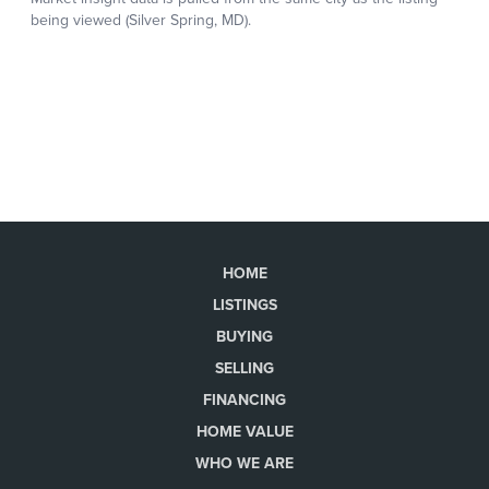
HOME
LISTINGS
BUYING
SELLING
FINANCING
HOME VALUE
WHO WE ARE