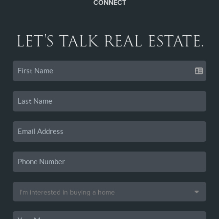
CONNECT
LET'S TALK REAL ESTATE.