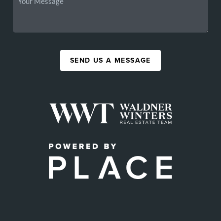
SEND US A MESSAGE