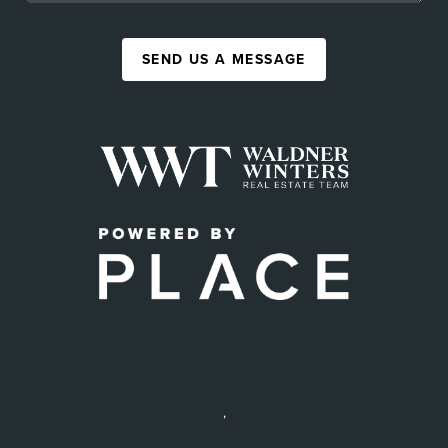
SEND US A MESSAGE
,