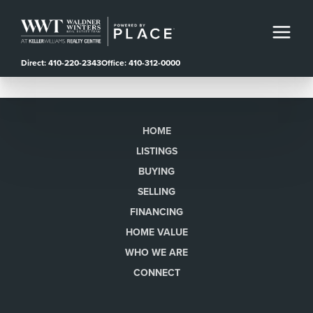
Direct: 410-220-2343
Office: 410-312-0000
HOME
LISTINGS
BUYING
SELLING
FINANCING
HOME VALUE
WHO WE ARE
CONNECT