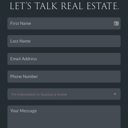
LET'S TALK REAL ESTATE.