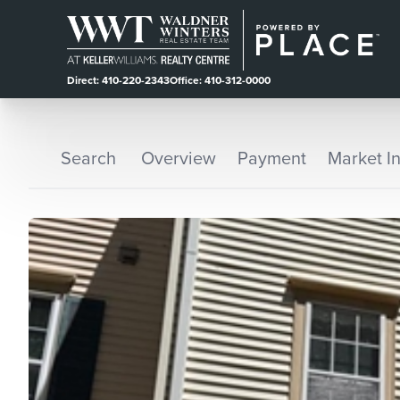
Direct: 410-220-2343
Office: 410-312-0000