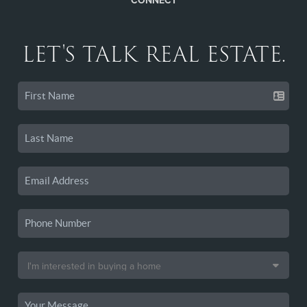
CONNECT
LET'S TALK REAL ESTATE.