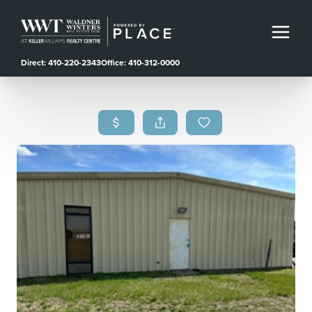
Direct: 410-220-2343
Office: 410-312-0000