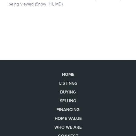
HOME
LISTINGS
BUYING
SELLING
FINANCING
HOME VALUE
WHO WE ARE