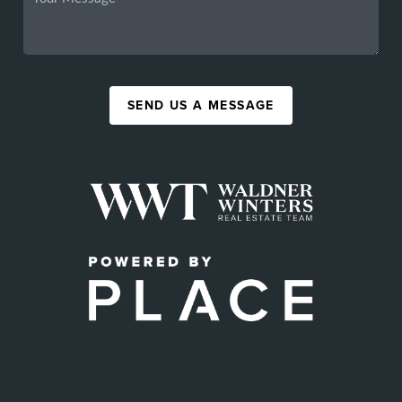
SEND US A MESSAGE