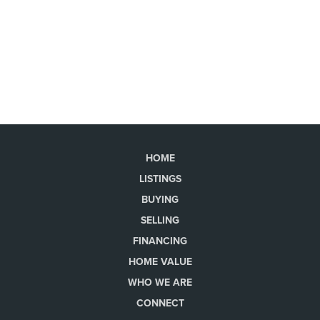
HOME
LISTINGS
BUYING
SELLING
FINANCING
HOME VALUE
WHO WE ARE
CONNECT