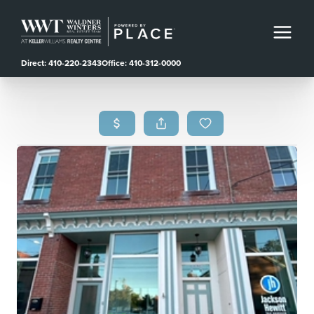
Direct: 410-220-2343
Office: 410-312-0000