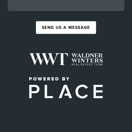
SEND US A MESSAGE
,