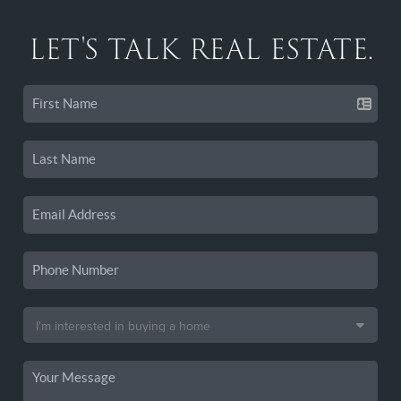
LET'S TALK REAL ESTATE.