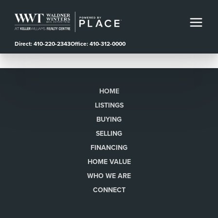
Direct: 410-220-2343
Office: 410-312-0000
HOME
LISTINGS
BUYING
SELLING
FINANCING
HOME VALUE
WHO WE ARE
CONNECT