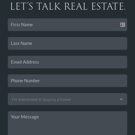
LET'S TALK REAL ESTATE.