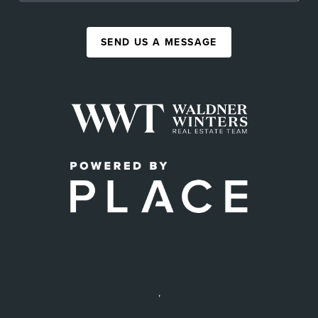
SEND US A MESSAGE
,