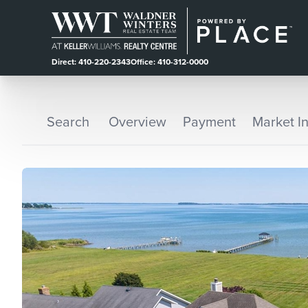
Direct: 410-220-2343
Office: 410-312-0000