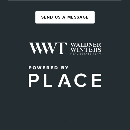
SEND US A MESSAGE
,