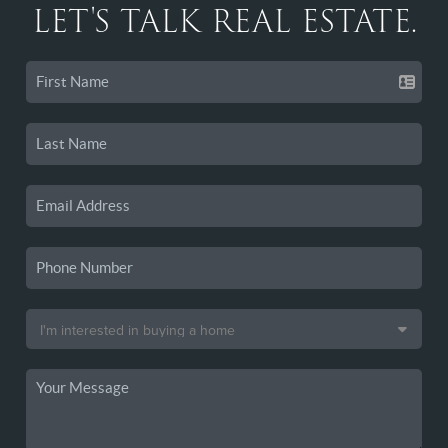
LET'S TALK REAL ESTATE.