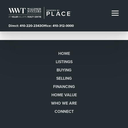
Direct: 410-220-2343
Office: 410-312-0000
HOME
LISTINGS
BUYING
SELLING
FINANCING
HOME VALUE
WHO WE ARE
CONNECT