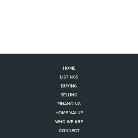
HOME
LISTINGS
BUYING
SELLING
FINANCING
HOME VALUE
WHO WE ARE
CONNECT