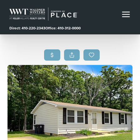
Direct: 410-220-2343
Office: 410-312-0000