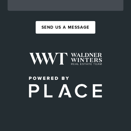
SEND US A MESSAGE
,