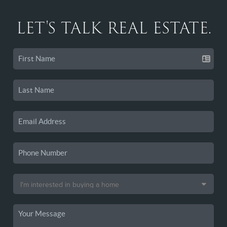
LET'S TALK REAL ESTATE.