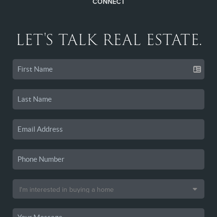
CONNECT
LET'S TALK REAL ESTATE.