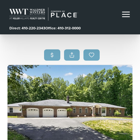
Direct: 410-220-2343
Office: 410-312-0000