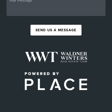
SEND US A MESSAGE