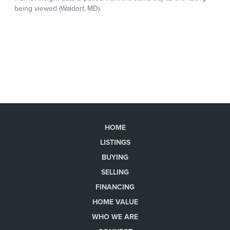
HOME
LISTINGS
BUYING
SELLING
FINANCING
HOME VALUE
WHO WE ARE