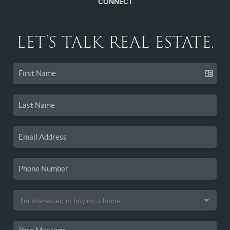
CONNECT
LET'S TALK REAL ESTATE.