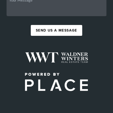
SEND US A MESSAGE