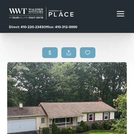
Direct: 410-220-2343
Office: 410-312-0000