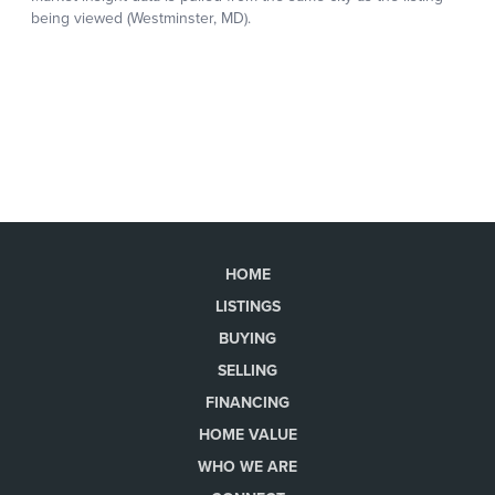
HOME
LISTINGS
BUYING
SELLING
FINANCING
HOME VALUE
WHO WE ARE