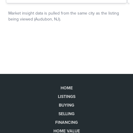
HOME
LISTINGS
BUYING
SELLING
FINANCING
HOME VALUE