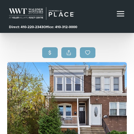
Direct: 410-220-2343
Office: 410-312-0000