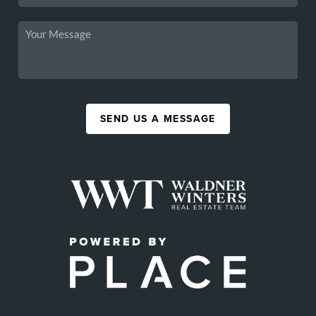
SEND US A MESSAGE