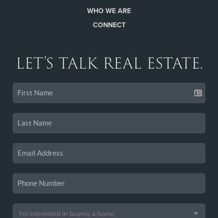
WHO WE ARE
CONNECT
LET'S TALK REAL ESTATE.