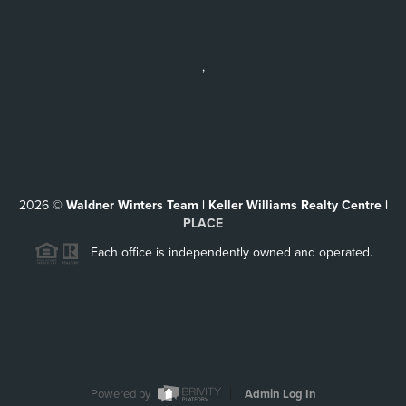
,
2026
©
Waldner Winters Team | Keller Williams Realty Centre |
PLACE
Each office is independently owned and operated.
Powered by
Admin Log In