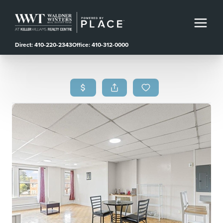
Direct: 410-220-2343
Office: 410-312-0000