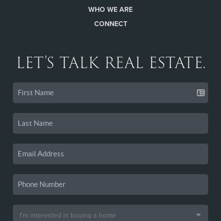
WHO WE ARE
CONNECT
LET'S TALK REAL ESTATE.