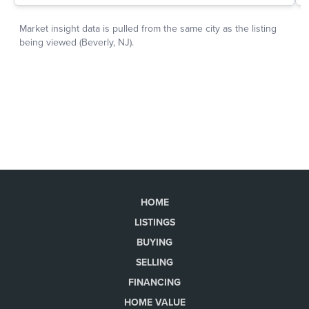
HOME
LISTINGS
BUYING
SELLING
FINANCING
HOME VALUE