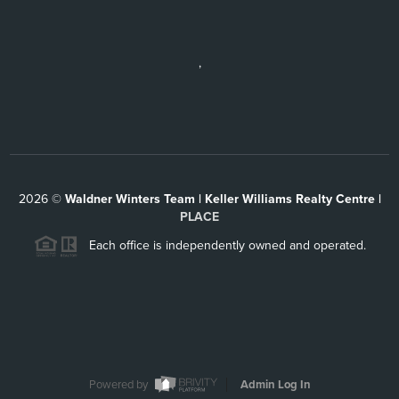
,
2026
©
Waldner Winters Team | Keller Williams Realty Centre |
PLACE
Each office is independently owned and operated.
Powered by
Admin Log In