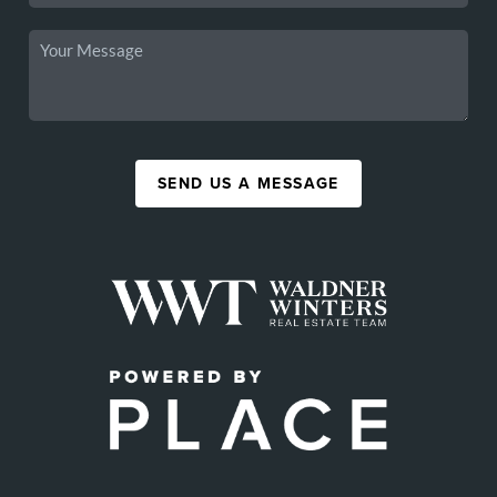
SEND US A MESSAGE