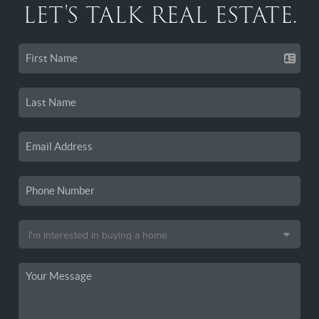
LET'S TALK REAL ESTATE.