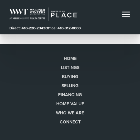
Direct: 410-220-2343
Office: 410-312-0000
HOME
LISTINGS
BUYING
SELLING
FINANCING
HOME VALUE
WHO WE ARE
CONNECT