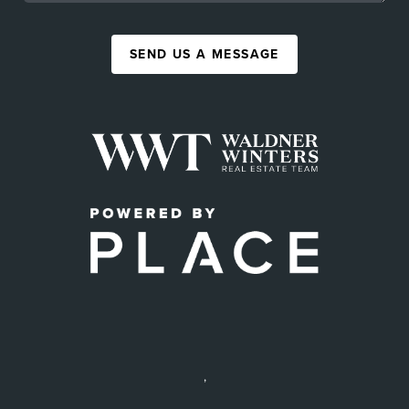
SEND US A MESSAGE
,