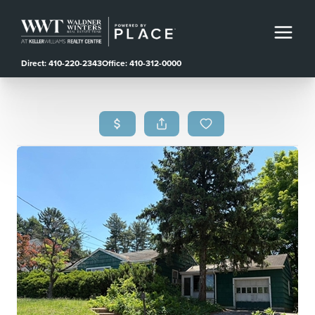
Direct: 410-220-2343
Office: 410-312-0000