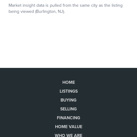
HOME
LISTINGS
BUYING
SELLING
FINANCING
HOME VALUE
WHO WE ARE