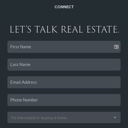
CONNECT
LET'S TALK REAL ESTATE.