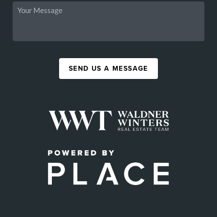
SEND US A MESSAGE