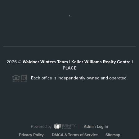
,
2026
©
Waldner Winters Team | Keller Williams Realty Centre |
PLACE
Each office is independently owned and operated.
Powered by
Admin Log In
Privacy Policy
DMCA & Terms of Service
Sitemap