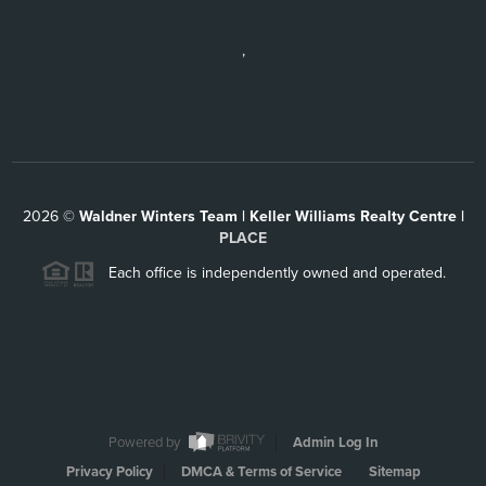
,
2026
©
Waldner Winters Team | Keller Williams Realty Centre |
PLACE
Each office is independently owned and operated.
Powered by
Admin Log In
Privacy Policy
DMCA & Terms of Service
Sitemap