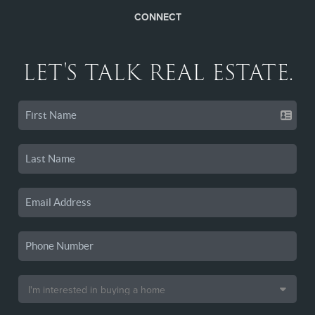
CONNECT
LET'S TALK REAL ESTATE.