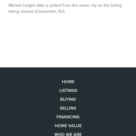
HOME
LISTINGS
BUYING
SELLING
FINANCING
HOME VALUE
WHO WE ARE