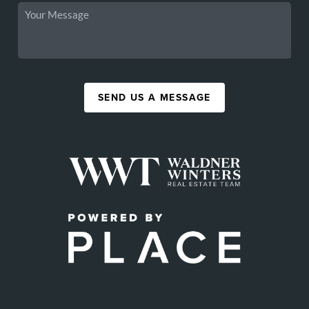
SEND US A MESSAGE