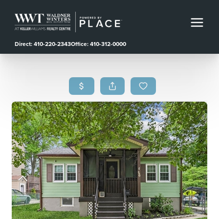
Direct: 410-220-2343
Office: 410-312-0000