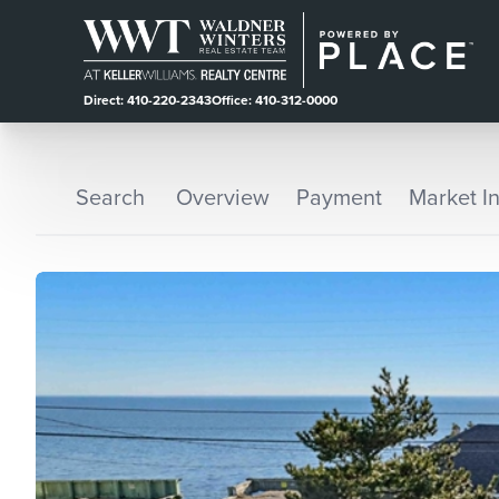
Direct: 410-220-2343
Office: 410-312-0000