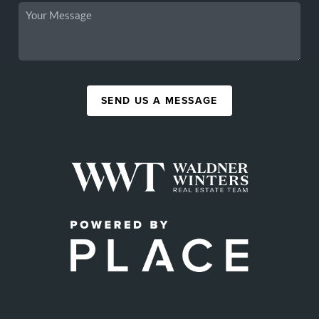
SEND US A MESSAGE