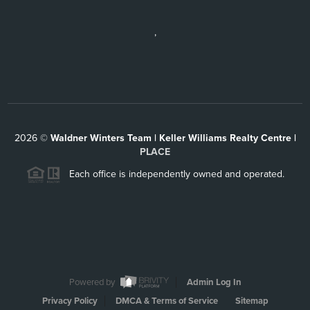
,
2026
©
Waldner Winters Team | Keller Williams Realty Centre |
PLACE
Each office is independently owned and operated.
Powered by
Admin Log In
Privacy Policy
DMCA & Terms of Service
Sitemap