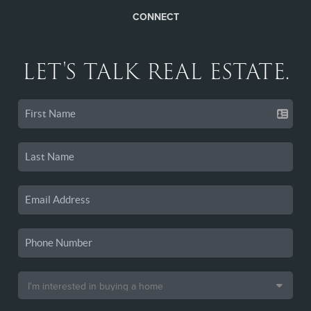
CONNECT
LET'S TALK REAL ESTATE.