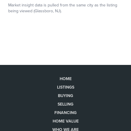
HOME
LISTINGS
BUYING
SELLING
FINANCING
HOME VALUE
WHO WE ARE