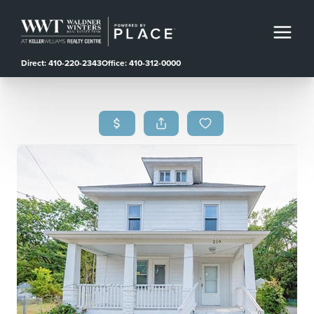
Direct: 410-220-2343
Office: 410-312-0000