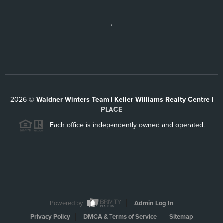
,
2026
©
Waldner Winters Team | Keller Williams Realty Centre |
PLACE
Each office is independently owned and operated.
Powered by
Admin Log In
Privacy Policy
DMCA & Terms of Service
Sitemap