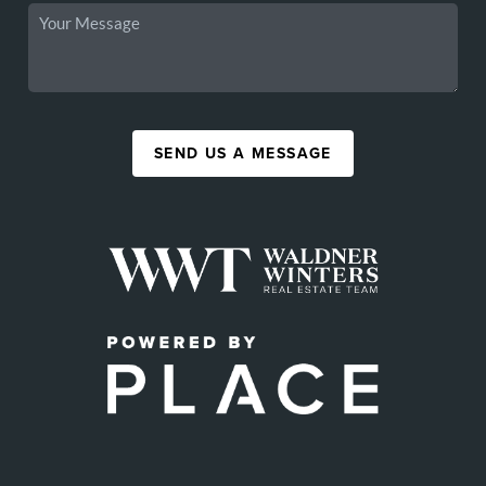
SEND US A MESSAGE