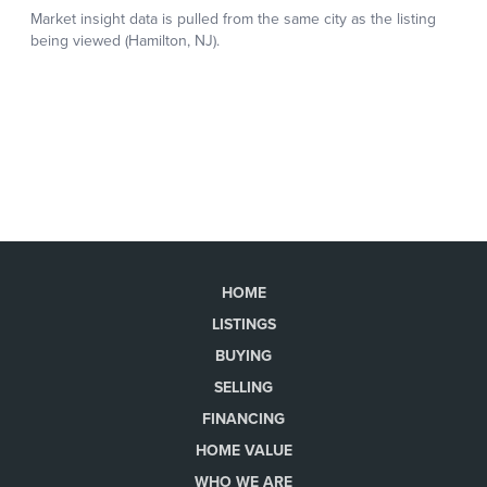
HOME
LISTINGS
BUYING
SELLING
FINANCING
HOME VALUE
WHO WE ARE