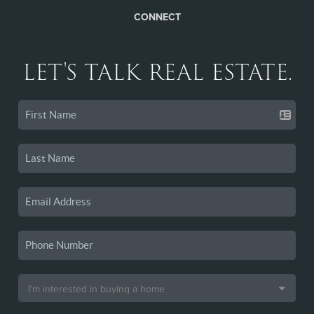
CONNECT
LET'S TALK REAL ESTATE.