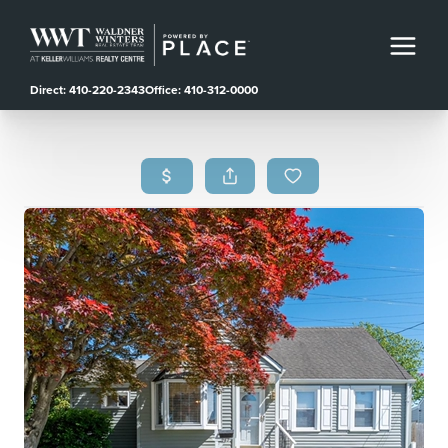
Direct: 410-220-2343
Office: 410-312-0000