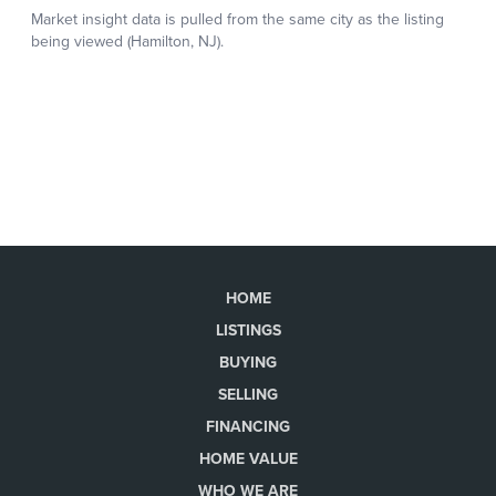
HOME
LISTINGS
BUYING
SELLING
FINANCING
HOME VALUE
WHO WE ARE