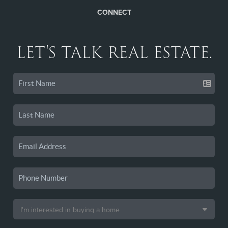
CONNECT
LET'S TALK REAL ESTATE.