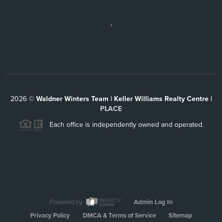
,
2026
©
Waldner Winters Team | Keller Williams Realty Centre |
PLACE
Each office is independently owned and operated.
Powered by
Admin Log In
Privacy Policy
DMCA & Terms of Service
Sitemap