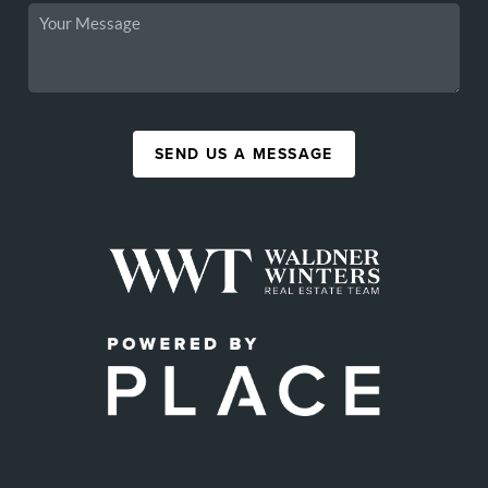
SEND US A MESSAGE