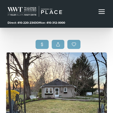
Direct: 410-220-2343
Office: 410-312-0000