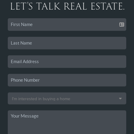
LET'S TALK REAL ESTATE.