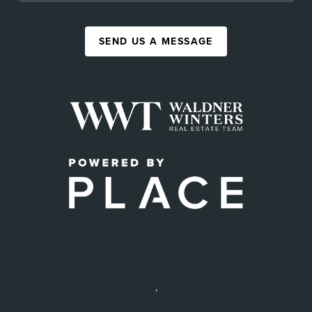
SEND US A MESSAGE
,