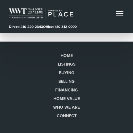
Direct: 410-220-2343
Office: 410-312-0000
HOME
LISTINGS
BUYING
SELLING
FINANCING
HOME VALUE
WHO WE ARE
CONNECT