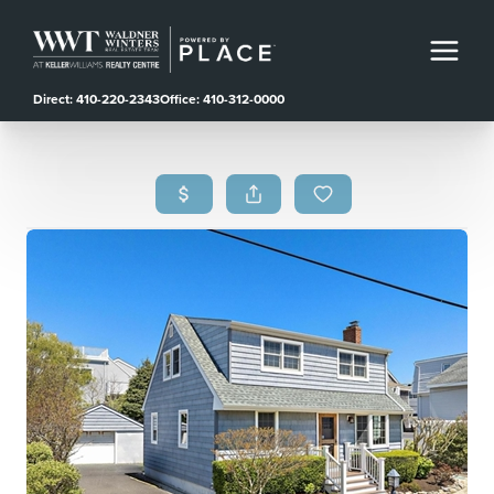
Direct: 410-220-2343
Office: 410-312-0000