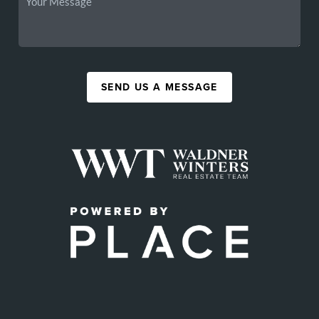
SEND US A MESSAGE