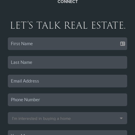
CONNECT
LET'S TALK REAL ESTATE.