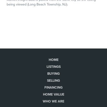
HOME
LISTINGS
BUYING
SELLING
FINANCING
HOME VALUE
WHO WE ARE