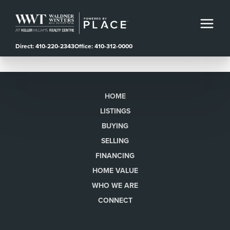
Direct: 410-220-2343
Office: 410-312-0000
HOME
LISTINGS
BUYING
SELLING
FINANCING
HOME VALUE
WHO WE ARE
CONNECT