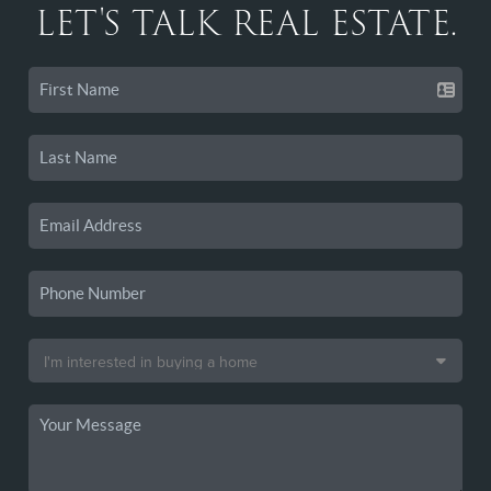
LET'S TALK REAL ESTATE.