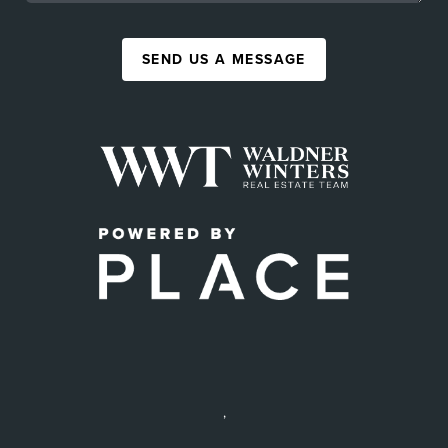
SEND US A MESSAGE
,