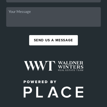
SEND US A MESSAGE