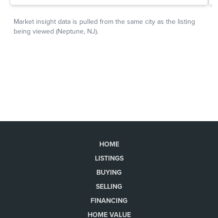
HOME
LISTINGS
BUYING
SELLING
FINANCING
HOME VALUE