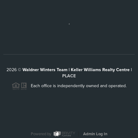
,
2026
©
Waldner Winters Team | Keller Williams Realty Centre |
PLACE
Each office is independently owned and operated.
Powered by
Admin Log In