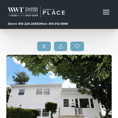
Direct: 410-220-2343
Office: 410-312-0000