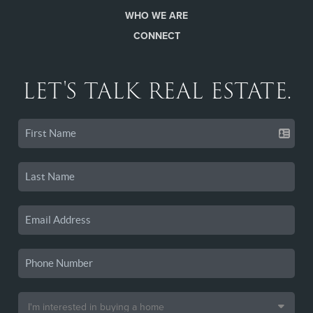
WHO WE ARE
CONNECT
LET'S TALK REAL ESTATE.