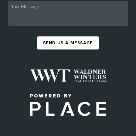
SEND US A MESSAGE