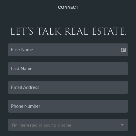
CONNECT
LET'S TALK REAL ESTATE.