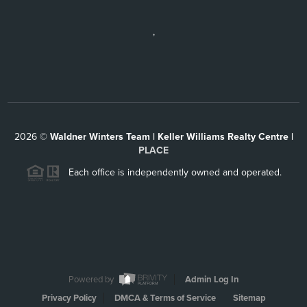
,
2026
©
Waldner Winters Team | Keller Williams Realty Centre |
PLACE
Each office is independently owned and operated.
Powered by
Admin Log In
Privacy Policy
DMCA & Terms of Service
Sitemap