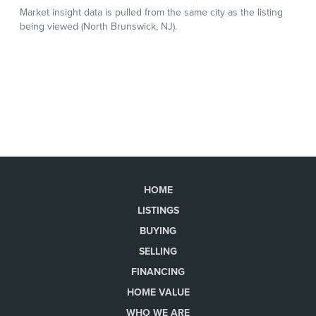
HOME
LISTINGS
BUYING
SELLING
FINANCING
HOME VALUE
WHO WE ARE