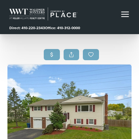
Direct: 410-220-2343
Office: 410-312-0000