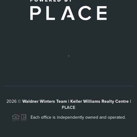
,
2026
©
Waldner Winters Team | Keller Williams Realty Centre |
PLACE
Each office is independently owned and operated.