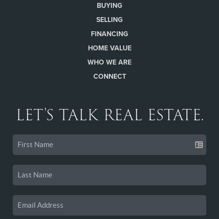
BUYING
SELLING
FINANCING
HOME VALUE
WHO WE ARE
CONNECT
LET'S TALK REAL ESTATE.