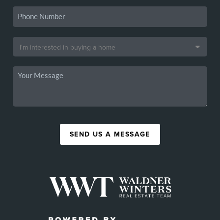
SEND US A MESSAGE