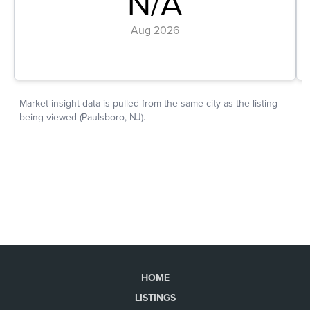
HOME
LISTINGS