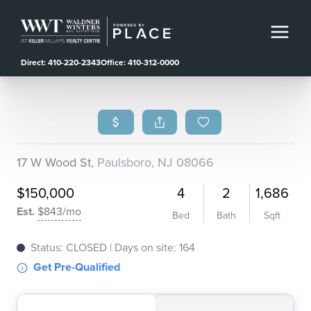
Direct: 410-220-2343
Office: 410-312-0000